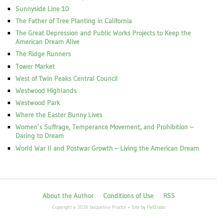
Sunnyside Line 10
The Father of Tree Planting in California
The Great Depression and Public Works Projects to Keep the
American Dream Alive
The Ridge Runners
Tower Market
West of Twin Peaks Central Council
Westwood Highlands
Westwood Park
Where the Easter Bunny Lives
Women’s Suffrage, Temperance Movement, and Prohibition –
Daring to Dream
World War II and Postwar Growth – Living the American Dream
About the Author
Conditions of Use
RSS
Copyright © 2026 Jacqueline Proctor •
Site by FWD:labs