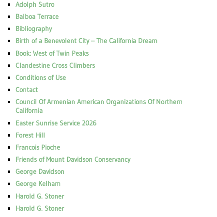
Adolph Sutro
Balboa Terrace
Bibliography
Birth of a Benevolent City – The California Dream
Book: West of Twin Peaks
Clandestine Cross Climbers
Conditions of Use
Contact
Council Of Armenian American Organizations Of Northern
California
Easter Sunrise Service 2026
Forest Hill
Francois Pioche
Friends of Mount Davidson Conservancy
George Davidson
George Kelham
Harold G. Stoner
Harold G. Stoner