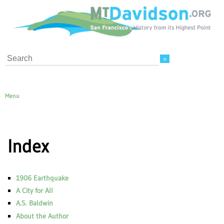
Search
Menu
Index
1906 Earthquake
A City for All
A.S. Baldwin
About the Author