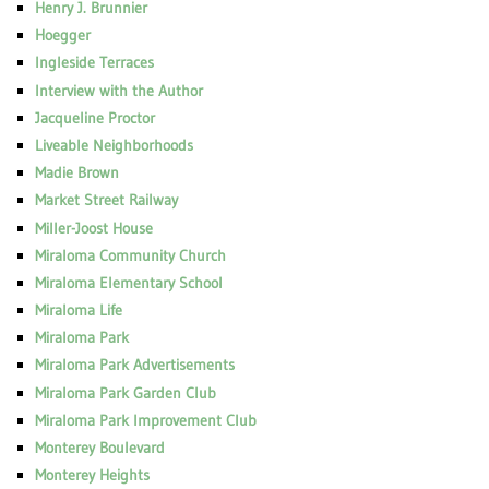
Henry J. Brunnier
Hoegger
Ingleside Terraces
Interview with the Author
Jacqueline Proctor
Liveable Neighborhoods
Madie Brown
Market Street Railway
Miller-Joost House
Miraloma Community Church
Miraloma Elementary School
Miraloma Life
Miraloma Park
Miraloma Park Advertisements
Miraloma Park Garden Club
Miraloma Park Improvement Club
Monterey Boulevard
Monterey Heights