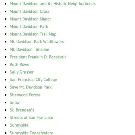
Mount Davidson and its Historic Neighborhoods
Mount Davidson Cross
Mount Davidson Manor
Mount Davidson Park
Mount Davidson Trail Map
Mt. Davidson Park Wildflowers
Mt. Davidson Timeline
President Franklin D. Roosevelt
Ruth Rowe
Sally Grusser
San Francisco City College
Save Mt. Davidson Park
Sherwood Forest
Snow
St. Brendan’s
Streets of San Francisco
Sunnyside
Sunnyside Conservatory