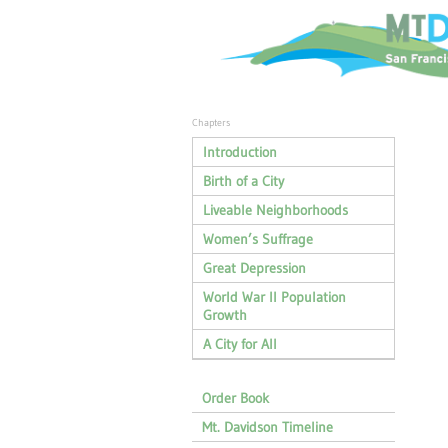
Chapters
Introduction
Birth of a City
Liveable Neighborhoods
Women’s Suffrage
Great Depression
World War II Population
Growth
A City for All
Order Book
Mt. Davidson Timeline