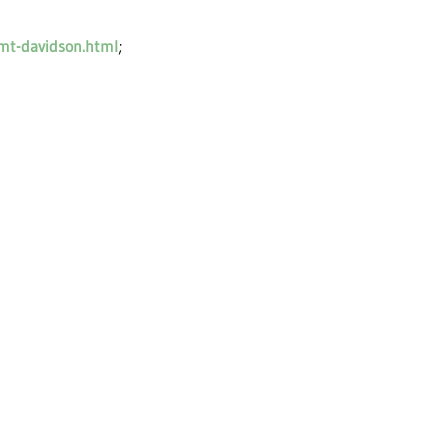
-mt-davidson.html
;