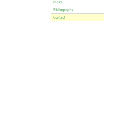
Index
Bibliography
Contact