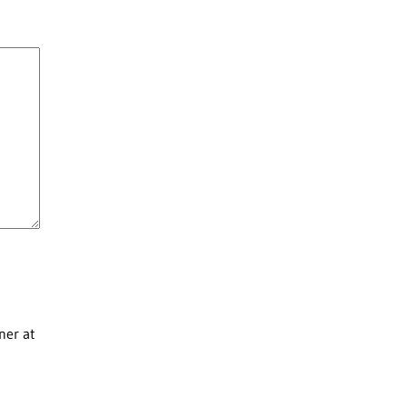
ner at