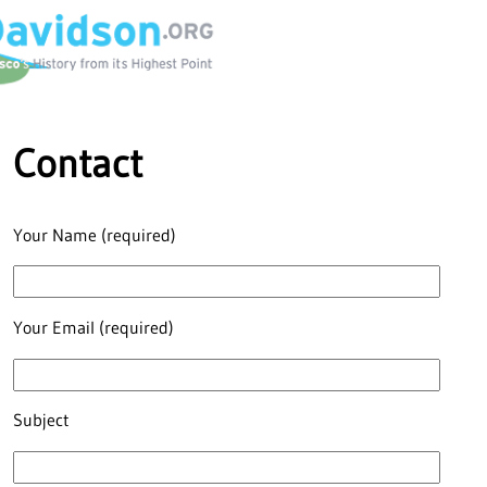
Contact
Your Name (required)
Your Email (required)
Subject