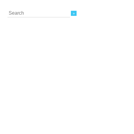
Search