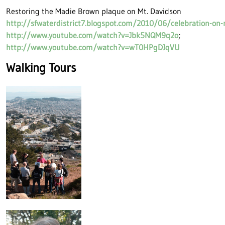
Restoring the Madie Brown plaque on Mt. Davidson
http://sfwaterdistrict7.blogspot.com/2010/06/celebration-on
http://www.youtube.com/watch?v=Jbk5NQM9q2o
;
http://www.youtube.com/watch?v=wT0HPgDJqVU
Walking Tours