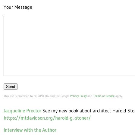
Your Message
Please leave this field empty.
This site is protected by reCAPTCHA and the Google
Privacy Policy
and
Terms of Service
apply.
Jacqueline Proctor
See my new book about architect Harold Sto
https://mtdavidson.org/harold-g.-stoner/
Interview with the Author