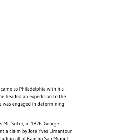
came to Philadelphia with his
 he headed an expedition to the
he was engaged in determining
 Mt. Sutro, in 1826. George
nt a claim by Jose Yves Limantour
ncluding all of Rancho San Miguel