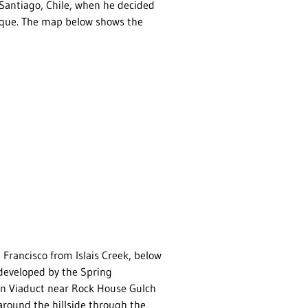
Santiago, Chile, when he decided
erque. The map below shows the
Francisco from Islais Creek, below
 developed by the Spring
on Viaduct near Rock House Gulch
around the hillside through the