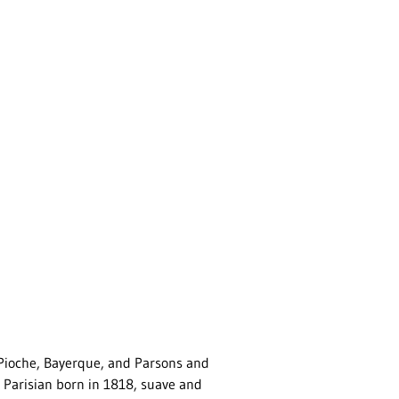
Pioche, Bayerque, and Parsons and
Parisian born in 1818, suave and