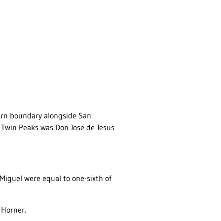
tern boundary alongside San
f Twin Peaks was Don Jose de Jesus
Miguel were equal to one-sixth of
 Horner.