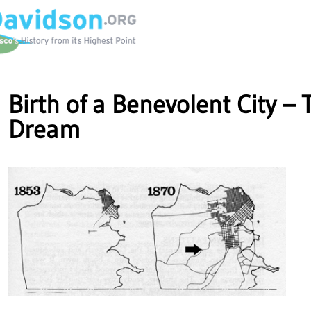
Birth of a Benevolent City – 
Dream