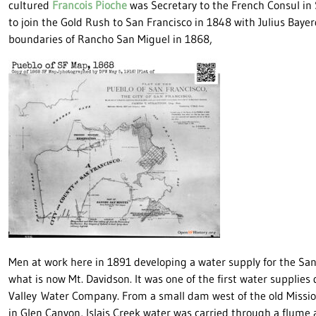
cultured
Francois Pioche
was Secretary to the French Consul in 
to join the Gold Rush to San Francisco in 1848 with Julius Bay
boundaries of Rancho San Miguel in 1868,
Men at work here in 1891 developing a water supply for the San 
what is now Mt. Davidson. It was one of the first water supplies
Valley Water Company. From a small dam west of the old Missi
in Glen Canyon, Islais Creek water was carried through a flume 