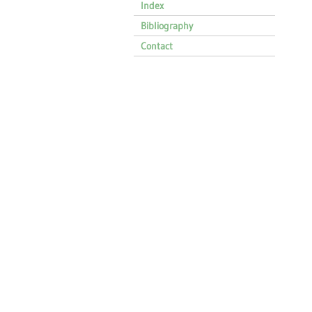
Index
Bibliography
Contact