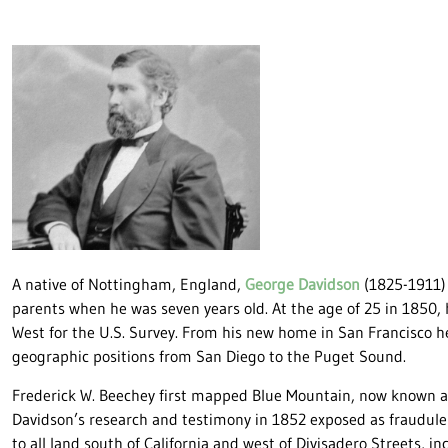
A native of Nottingham, England,
George Davidson
(1825-1911) 
parents when he was seven years old. At the age of 25 in 1850,
West for the U.S. Survey. From his new home in San Francisco 
geographic positions from San Diego to the Puget Sound.
Frederick W. Beechey first mapped Blue Mountain, now known as
Davidson’s research and testimony in 1852 exposed as fraudule
to all land south of California and west of Divisadero Streets, i