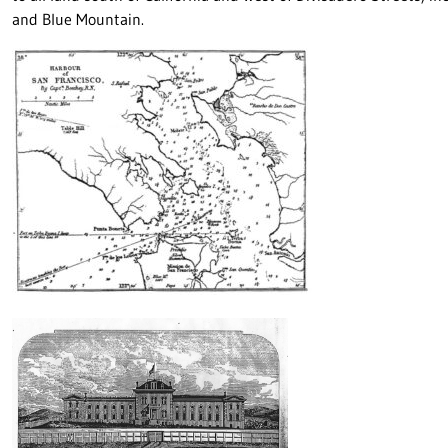
and Blue Mountain.