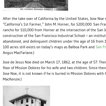
After the take over of California by the United States, Jose Noe 
“California’s 1st Farmer,” John M. Horner, for $200,000. San Fr
rancho for $10,000 from Horner at the intersection of the San 
construction of the San Francisco Industrial School – an institut
abandoned, and delinquent children under the age of 16 from 1
100 acres still exists on today’s maps as Balboa Park and
San Fr
Angus MacFarlane.)
Jose de Jesus Noe died on March 17, 1862, at the age of 57. Ther
floor of Mission Dolores for his wife and two children. Since th
Jose Noe, it is not known if he is buried in Mission Dolores with 
MacKenzie.)