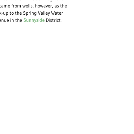
ame from wells, however, as the
-up to the Spring Valley Water
enue in the
Sunnyside
District.