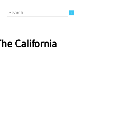
Search
The California