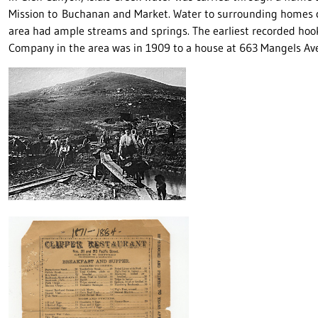
Mission to Buchanan and Market. Water to surrounding homes c
area had ample streams and springs. The earliest recorded hook
Company in the area was in 1909 to a house at 663 Mangels Av