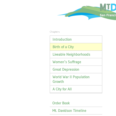
Chapters
Introduction
Birth of a City
Liveable Neighborhoods
Women’s Suffrage
Great Depression
World War II Population
Growth
A City for All
Order Book
Mt. Davidson Timeline