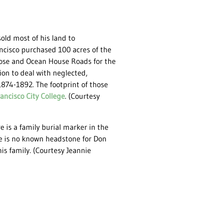
sold most of his land to
ancisco purchased 100 acres of the
Jose and Ocean House Roads for the
ion to deal with neglected,
874-1892. The footprint of those
ancisco City College
. (Courtesy
e is a family burial marker in the
ere is no known headstone for Don
his family. (Courtesy Jeannie