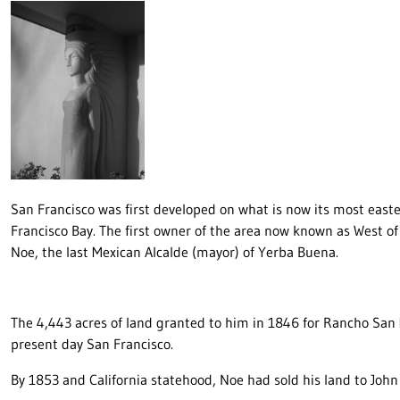
San Francisco was first developed on what is now its most eas
Francisco Bay. The first owner of the area now known as West o
Noe, the last Mexican Alcalde (mayor) of Yerba Buena.
The 4,443 acres of land granted to him in 1846 for Rancho San 
present day San Francisco.
By 1853 and California statehood, Noe had sold his land to John