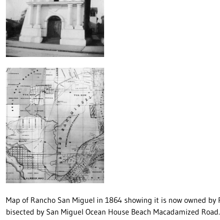
Map of Rancho San Miguel in 1864 showing it is now owned by 
bisected by San Miguel Ocean House Beach Macadamized Road. 