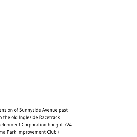
tension of Sunnyside Avenue past
 the old Ingleside Racetrack
Development Corporation bought 724
oma Park Improvement Club.)