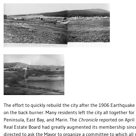
The effort to quickly rebuild the city after the 1906 Earthquak
on the back burner. Many residents left the city all together fo
Peninsula, East Bay, and Marin. The
Chronicle
reported on April 
Real Estate Board had greatly augmented its membership since th
directed to ask the Mayor to organize a committee to which all m