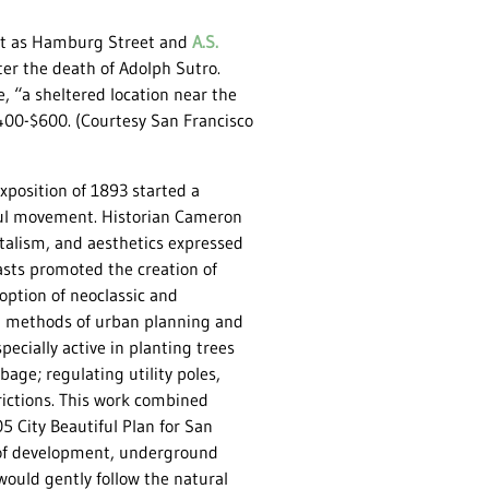
ast as Hamburg Street and
A.S.
ter the death of Adolph Sutro.
, “a sheltered location near the
$400-$600. (Courtesy San Francisco
position of 1893 started a
iful movement. Historian Cameron
ntalism, and aesthetics expressed
sts promoted the creation of
option of neoclassic and
ern methods of urban planning and
ecially active in planting trees
age; regulating utility poles,
rictions. This work combined
05 City Beautiful Plan for San
of development, underground
would gently follow the natural