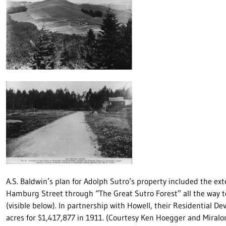
A.S. Baldwin’s plan for Adolph Sutro’s property included the ex
Hamburg Street through “The Great Sutro Forest” all the way to
(visible below). In partnership with Howell, their Residential 
acres for $1,417,877 in 1911. (Courtesy Ken Hoegger and Miral