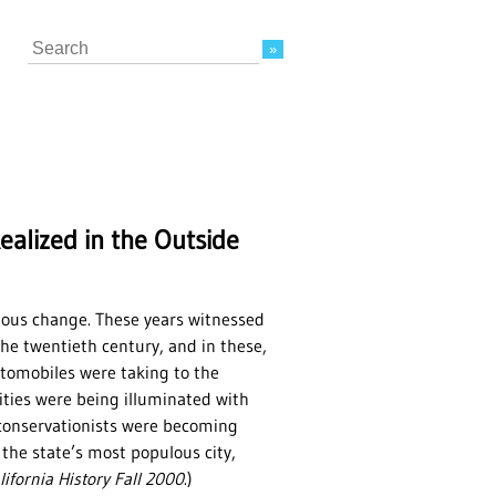
Search
alized in the Outside
tous change. These years witnessed
he twentieth century, and in these,
Automobiles were taking to the
ities were being illuminated with
d conservationists were becoming
he state’s most populous city,
lifornia History Fall 2000
.)