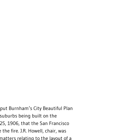
e put Burnham’s City Beautiful Plan
r suburbs being built on the
25, 1906, that the San Francisco
e fire. J.R. Howell, chair, was
atters relating to the layout of a