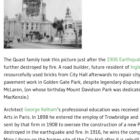
The Quast family took this picture just after the
1906 Earthqua
further destroyed by fire. A road builder, future resident of
Ingl
resourcefully used bricks from City Hall afterwards to repair cit
pavement work in Golden Gate Park, despite legendary dispute
McLaren, (on whose birthday Mount Davidson Park was dedicate
MacKenzie.)
Architect
George Kelham
‘s professional education was received
Arts in Paris. In 1898 he entered the employ of Trowbridge and
sent by that firm in 1908 to oversee the construction of a new P
destroyed in the earthquake and fire. In 1916, he wins the compe
Main Library on the former site of the City Hall after it is rebuilt