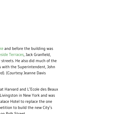
ke
and before the building was
eside Terraces
, Jack Granfield,
y streets. He also did much of the
s with the Superintendent, John
d). (Courtesy Jeanne Davis
 at Harvard and L’Ecole des Beaux
 Livingston in New York and was
alace Hotel to replace the one
tition to build the new City’s
 on Polk Street.