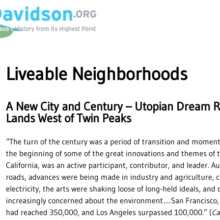
Liveable Neighborhoods
A New City and Century – Utopian Dream Re
Lands West of Twin Peaks
“The turn of the century was a period of transition and momen
the beginning of some of the great innovations and themes of t
California, was an active participant, contributor, and leader. 
roads, advances were being made in industry and agriculture, c
electricity, the arts were shaking loose of long-held ideals, an
increasingly concerned about the environment…San Francisco, t
had reached 350,000, and Los Angeles surpassed 100,000.” (
Ca