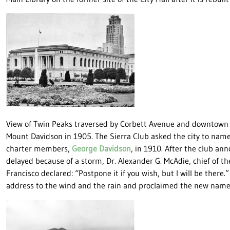
View of Twin Peaks traversed by Corbett Avenue and downtown 
Mount Davidson in 1905. The Sierra Club asked the city to name
charter members,
George Davidson
, in 1910. After the club a
delayed because of a storm, Dr. Alexander G. McAdie, chief of t
Francisco declared: “Postpone it if you wish, but I will be there.
address to the wind and the rain and proclaimed the new nam