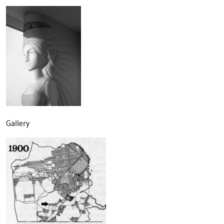
Gallery