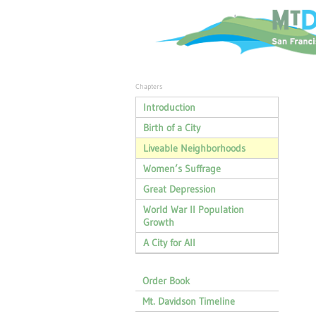
Chapters
Introduction
Birth of a City
Liveable Neighborhoods
Women’s Suffrage
Great Depression
World War II Population
Growth
A City for All
Order Book
Mt. Davidson Timeline