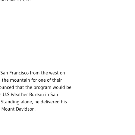
San Francisco from the west on
 the mountain for one of their
nnounced that the program would be
he U.S Weather Bureau in San
” Standing alone, he delivered his
e Mount Davidson.