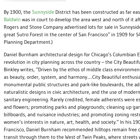
By 1900, the
Sunnyside
District has been constructed as far e
Baldwin
was in court to develop the area west and north of it af
Rogers and Stone Company advertised lots for sale in Sunnyside
great Sutro Forest in the center of San Francisco” in 1909 for 
Planning Department.)
Daniel Burnham architectural design for Chicago’s Columbian Ex
revolution in city planning across the country – the City Beaut
Binkley writes, “Driven by the ethos of middle class environme
as beauty, order, system, and harmony…City Beautiful enthusia
monumental public structures and park-like boulevards, the ad
naturalistic designs in civic architecture, and the use of mod
sanitary engineering. Rarely credited, female adherents were esp
and flowers; promoting parks and playgrounds; cleaning up garb
billboards, and nuisance industries; and promoting zoning rest
women’s interests in nature, art, health, and society.” In his 19
Francisco, Daniel Burnham recommended hilltops remain free 
transit through them to the West of Twin Peaks, where streets 