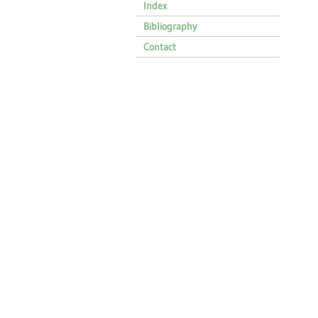
Index
Bibliography
Contact