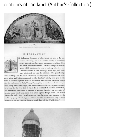
contours of the land. (Author’s Collection.)