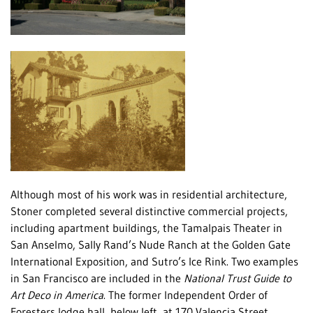
Although most of his work was in residential architecture,
Stoner completed several distinctive commercial projects,
including apartment buildings, the Tamalpais Theater in
San Anselmo, Sally Rand’s Nude Ranch at the Golden Gate
International Exposition, and Sutro’s Ice Rink. Two examples
in San Francisco are included in the
National Trust Guide to
Art Deco in America
. The former Independent Order of
Foresters lodge hall, below left, at 170 Valencia Street