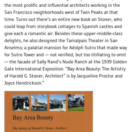
the most prolific and influential architects working in the
San Francisco neighborhoods west of Twin Peaks at that
time. Turns out there’s an entire new book on Stoner, who
could leap from storybook cottages to Spanish castles and
give each a romantic air. Besides these upper-middle-class
delights, he also designed the Tamalpais Theater in San
Anselmo; a palatial mansion for Adolph Sutro that made way
for Sutro Tower and — not verified, but too titillating to omit
— the facade of Sally Rand’s Nude Ranch at the 1939 Golden
Gate International Exposition. “Bay Area Beauty: The Artistry
of Harold G. Stoner, Architect” is by Jacqueline Proctor and
Joyce Hendrickson.”