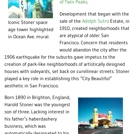
of Twin Peaks
.
Development that began with the
sale of the
Adolph Sutro
Estate, in
Iconic Stoner space
1910, created neighborhoods that
age tower highlighted
are atypical of older San
in Ocean Ave. mural.
Francisco. Concern that residents
would abandon the city after the
1906 earthquake for the suburbs gave impetus to the
creation of park-like neighborhoods of artistically designed
houses with sideyards, set back on curvilinear streets. Stoner
played a key role in establishing this “City Beautiful”
aesthetic in San Francisco.
Born 1890 in Brighton, England,
Harold Stoner was the youngest
son of three. Lacking interest in
his father’s haberdashery
business, which was
automatically designated to his