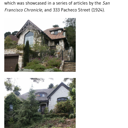
which was showcased in a series of articles by the
San
Francisco Chronicle
, and 333 Pacheco Street (1924).