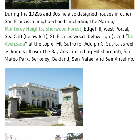
During the 1920s and 30s he also designed houses in other
San Francisco neighborhoods including the Marina,
Monterey Heights
,
Sherwood Forest
, Edgehill, West Portal,
Sea Cliff (below left), St. Francis Wood (below right), and “
La
Avenzada
” at the top of Mt. Sutro for Adolph G. Sutro, as well
as homes all over the Bay Area, including Hillsborough, San
Mateo Park, Berkeley, Oakland, San Rafael and San Anselmo.