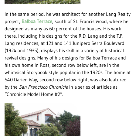
In the same period, he was architect for another Lang Realty
project,
Balboa Terrace
, south of St. Francis Wood, where he
designed as many as 60 percent of the houses. His work
there, including his designs for the R.D. Lang and the T.F.
Lang residences, at 121 and 141 Junipero Serra Boulevard
(1924 and 1935), displays his skill in a variety of historical
revival designs. Many of his designs for Balboa Terrace and
his own home in Ross, second row below left, are in the
whimsical Storybook style popular in the 1920s. The home at
540 Darien Way, second row below right, was also featured
by the
San Francisco Chronicle
in a series of articles as
“Chronicle Model Home #2”.