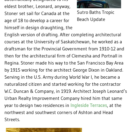
eldest brother, Leonard, anyway,
Sutro Baths Tropic
Stoner set sail for Canada at the
Beach Update
age of 18 to develop a career for
himself in design draughting, the
English version of drafting. After completing architectural
courses at the University of Saskatchewan, he worked as a
draftsman for the Provincial Government from 1910-12 and
then for the architectural firm of Clemesha and Portnall in
Regina. Stoner made his way to the San Francisco Bay Area
by 1915 working for the architect George Dixon in Oakland.
Serving in the U.S. Army during World War I, he became a
naturalized citizen and started working for the contractor
W.C. Duncan & Company, in 1919. Architect Joseph Leonard’s
Urban Realty Improvement Company hired him that same
year to design two residences in
Ingleside Terraces
, at the
northwest and southwest corners of Ashton and Head
Streets.