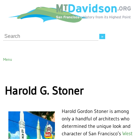
Search
Menu
Harold G. Stoner
Harold Gordon Stoner is among
only a handful of architects who
determined the unique look and
character of San Francisco’s
West