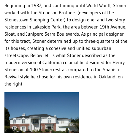
Beginning in 1937, and continuing until World War II, Stoner
worked with the Stoneson Brothers (developers of the
Stonestown Shopping Center) to design one- and two-story
residences in Lakeside Park, the area between 19th Avenue,
Sloat, and Junipero Serra Boulevards. As principal designer
for this tract, Stoner determined up to three-quarters of the
its houses, creating a cohesive and unified suburban
streetscape. Below left is what Stoner described as the
modern version of California colonial he designed for Henry
Stoneson at 100 Stonecrest as compared to the Spanish
Revival style he chose for his own residence in Oakland, on
the right.