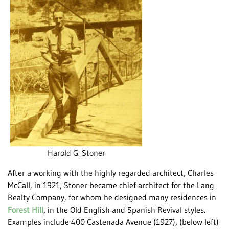
Harold G. Stoner
After a working with the highly regarded architect, Charles
McCall, in 1921, Stoner became chief architect for the Lang
Realty Company, for whom he designed many residences in
Forest Hill
, in the Old English and Spanish Revival styles.
Examples include 400 Castenada Avenue (1927), (below left)