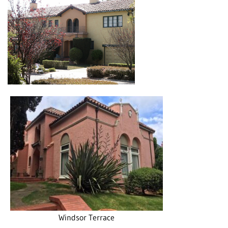
Windsor Terrace