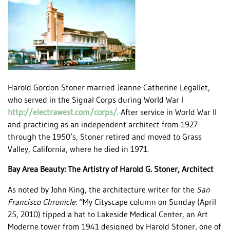
Harold Gordon Stoner married Jeanne Catherine Legallet,
who served in the Signal Corps during World War I
http://electrawest.com/corps/
. After service in World War II
and practicing as an independent architect from 1927
through the 1950’s, Stoner retired and moved to Grass
Valley, California, where he died in 1971.
Bay Area Beauty: The Artistry of Harold G. Stoner, Architect
As noted by John King, the architecture writer for the
San
Francisco Chronicle
: “My Cityscape column on Sunday (April
25, 2010) tipped a hat to Lakeside Medical Center, an Art
Moderne tower from 1941 designed by Harold Stoner, one of