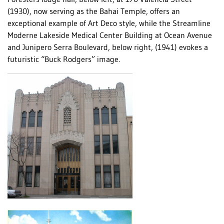
(1930), now serving as the Bahai Temple, offers an
exceptional example of Art Deco style, while the Streamline
Moderne Lakeside Medical Center Building at Ocean Avenue
and Junipero Serra Boulevard, below right, (1941) evokes a
futuristic “Buck Rodgers” image.