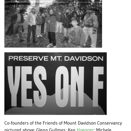
Co-founders of the Friends of Mount Davidson Conservancy
pictured above: Glenn Gullmes; Ken
Hoegger
; Michele,