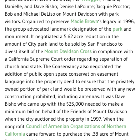
Danielle, and Dave Bisho; Denise LaPointe; Jacquie Proctor;
Bob and Michael DeLiso on Mount Davidson with park
visitors. Organized to preserve
Madie Brown
‘s legacy in 1996,
the group advocated landmark designation of the
park
and
monument. It negotiated a 5.62 acre reduction in the
amount of City park land to be sold by San Francisco to
divest itself of the
Mount Davidson Cross
in compliance with
a California Supreme Court order regarding separation of
church and state. The Conservancy also negotiated the
addition of public open space conservation easement
language into the property deed to ensure that the privately
owned portion of park land would be preserved with any new
construction prohibited, including antennas. It was Dave
Bisho who came up with the $25,000 needed to make a
minimum bid on behalf of the Friends of Mount Davidson
when the city auctioned the property in 1997. When the
nonprofit
Council of Armenian Organizations of Northern
California
came forward to purchase the .38 acre of Mount