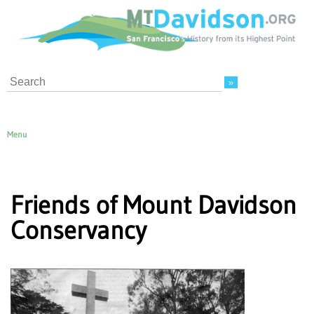
Search
Menu
Friends of Mount Davidson
Conservancy