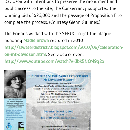
Davidson with intentions to preserve the monument and
public access to the site, the Conservancy supported their
winning bid of $26,000 and the passage of Proposition F to
complete the process. (Courtesy Glenn Gullmes.)
The Friends worked with the SFPUC to get the plaque
honoring
Madie Brown
restored in 2010
http://sfwaterdistrict7.blogspot.com/2010/06/celebration-
on-mt-davidson.html
. See video of event
http://www.youtube.com/watch?v=Jbk5NQM9q2o